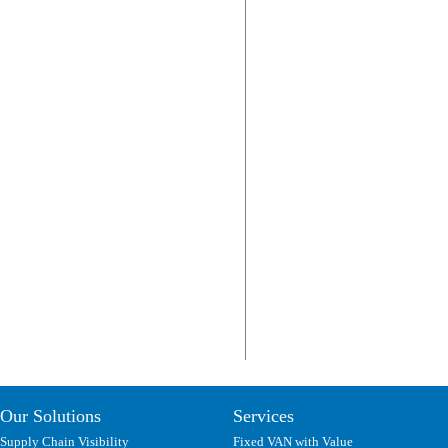
Our Solutions
Services
Supply Chain Visibility
Fixed VAN with Value