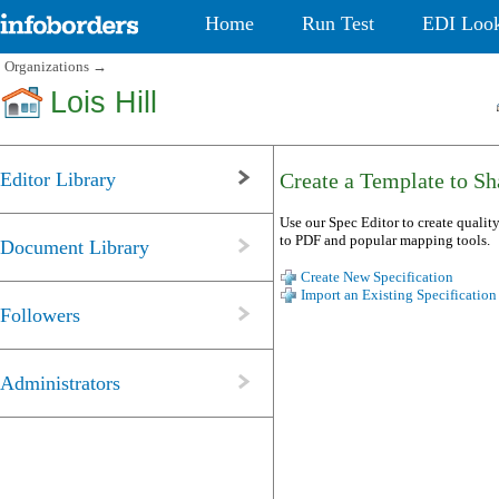
Home
Run Test
EDI Loo
Organizations
→
Lois Hill
Editor Library
Create a Template to Sha
Use our Spec Editor to create quality
to PDF and popular mapping tools.
Document Library
Create New Specification
Import an Existing Specification
Followers
Administrators