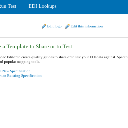
Run Test
EDI Lookups
Edit logo
Edit this information
 a Template to Share or to Test
pec Editor to create quality guides to share or to test your EDI data against. Specif
nd popular mapping tools.
e New Specification
t an Existing Specification