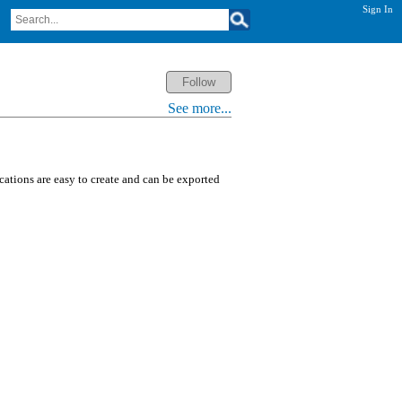
Sign In
See more...
ications are easy to create and can be exported