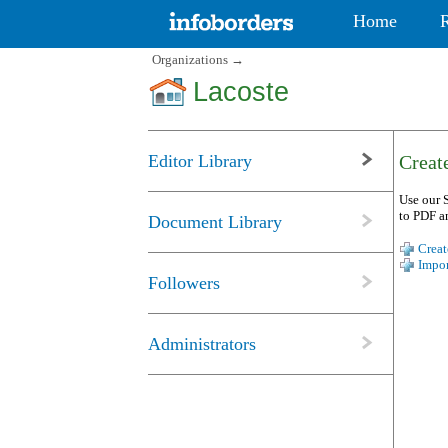
Home
Organizations
→
Lacoste
Editor Library
Create
Use our S
to PDF a
Document Library
Creat
Impor
Followers
Administrators