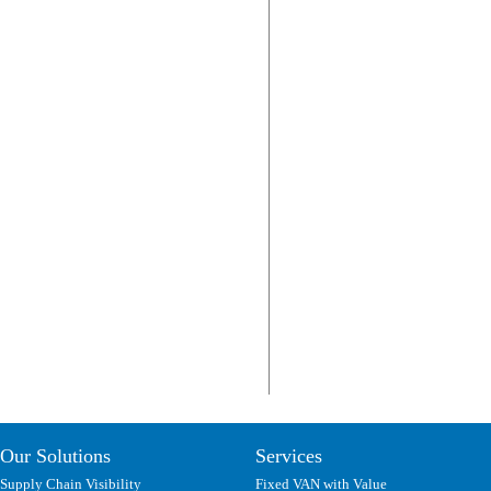
Our Solutions
Services
Supply Chain Visibility
Fixed VAN with Value