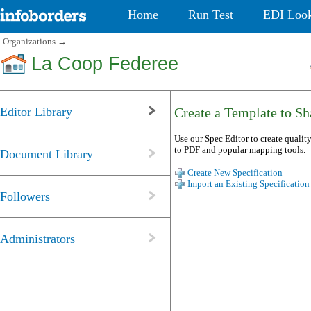
Home
Run Test
EDI Loo
Organizations
→
La Coop Federee
Editor Library
Create a Template to Sha
Use our Spec Editor to create quality
to PDF and popular mapping tools.
Document Library
Create New Specification
Import an Existing Specification
Followers
Administrators