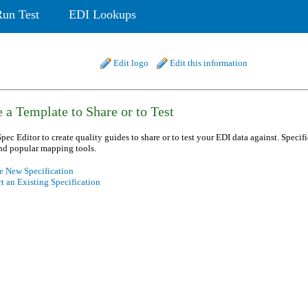
Run Test
EDI Lookups
Edit logo
Edit this information
 a Template to Share or to Test
pec Editor to create quality guides to share or to test your EDI data against. Specif
nd popular mapping tools.
e New Specification
t an Existing Specification