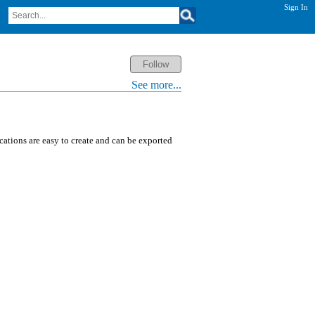
Sign In
See more...
ications are easy to create and can be exported