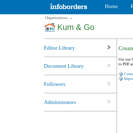
Home
Organizations
→
Kum & Go
Editor Library
Create
Use our S
to PDF a
Document Library
Creat
Impor
Followers
Administrators