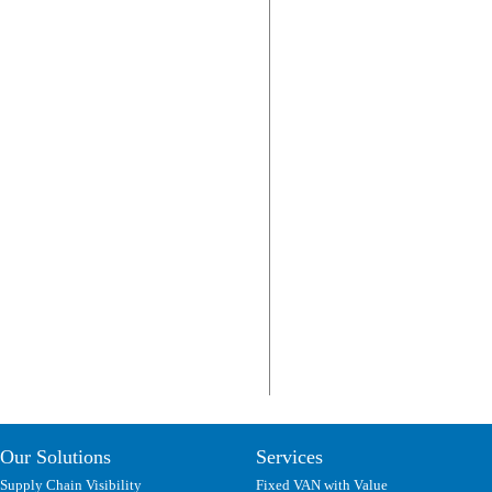
Our Solutions
Services
Supply Chain Visibility
Fixed VAN with Value