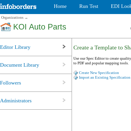
Home
Run Test
EDI Loo
Organizations
→
KOI Auto Parts
Editor Library
Create a Template to Sha
Use our Spec Editor to create quality
to PDF and popular mapping tools.
Document Library
Create New Specification
Import an Existing Specification
Followers
Administrators