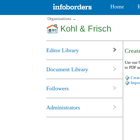
Home
Organizations
→
Kohl & Frisch
Editor Library
Create
Use our S
to PDF a
Document Library
Creat
Impor
Followers
Administrators