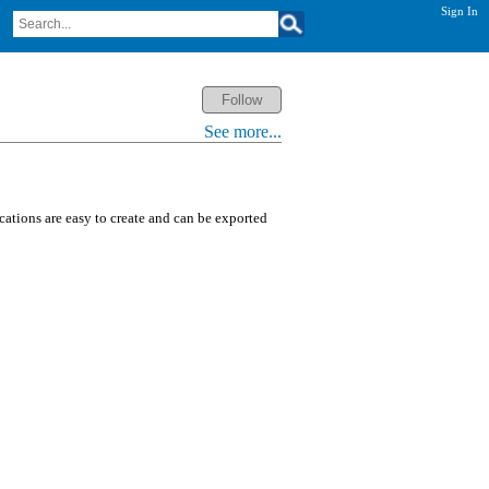
Sign In
See more...
ications are easy to create and can be exported