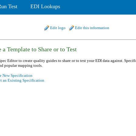
Run Test
EDI Lookups
Edit logo
Edit this information
 a Template to Share or to Test
pec Editor to create quality guides to share or to test your EDI data against. Specif
nd popular mapping tools.
e New Specification
t an Existing Specification