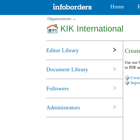
Home
Organizations
→
KIK International
Editor Library
Create
Use our S
to PDF a
Document Library
Creat
Impor
Followers
Administrators