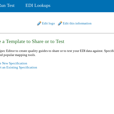
Run Test
EDI Lookups
Edit logo
Edit this information
 a Template to Share or to Test
pec Editor to create quality guides to share or to test your EDI data against. Specif
nd popular mapping tools.
e New Specification
t an Existing Specification