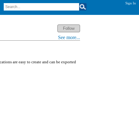
Sign In
See more...
ications are easy to create and can be exported