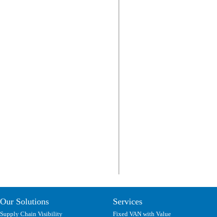
Our Solutions
Services
Supply Chain Visibility
Fixed VAN with Value