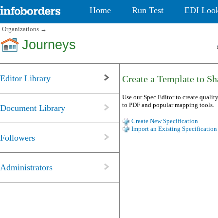
Home
Run Test
EDI Loo
Organizations
→
Journeys
Editor Library
Create a Template to Sha
Use our Spec Editor to create quality
to PDF and popular mapping tools.
Document Library
Create New Specification
Import an Existing Specification
Followers
Administrators