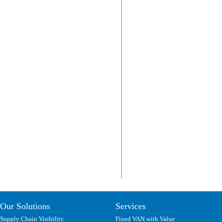
Our Solutions
Services
Supply Chain Visibility
Fixed VAN with Value