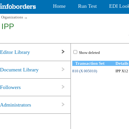
Home
Run Test
EDI Loo
Organizations
→
IPP
Editor Library
Show deleted
Transaction Set
Details
Document Library
810 (X 005010)
IPP X12 
Followers
Administrators