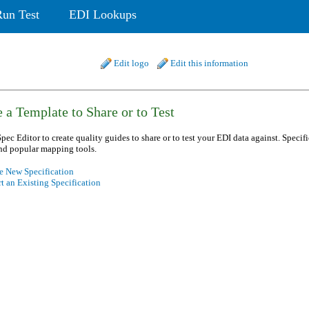
Run Test
EDI Lookups
Edit logo
Edit this information
 a Template to Share or to Test
pec Editor to create quality guides to share or to test your EDI data against. Specif
nd popular mapping tools.
e New Specification
t an Existing Specification