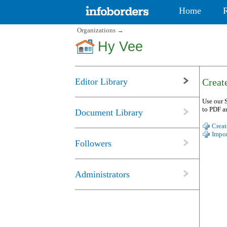
Home
Organizations
→
Hy Vee
Editor Library
Create
Use our S
to PDF a
Document Library
Creat
Impor
Followers
Administrators