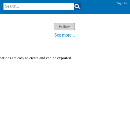
Sign In
See more...
ications are easy to create and can be exported