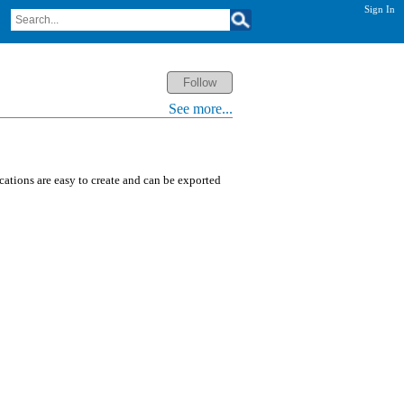
Sign In
See more...
ications are easy to create and can be exported