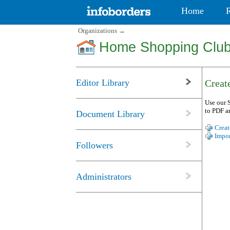
Home
Organizations
→
Home Shopping Clu
Editor Library
Create
Use our S
to PDF a
Document Library
Creat
Impor
Followers
Administrators