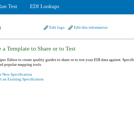
Run Test
EDI Lookups
b
Edit logo
Edit this information
 a Template to Share or to Test
pec Editor to create quality guides to share or to test your EDI data against. Specif
nd popular mapping tools.
e New Specification
t an Existing Specification