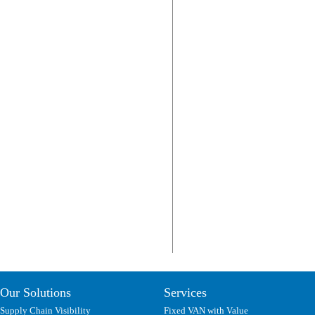
Our Solutions
Services
Supply Chain Visibility
Fixed VAN with Value