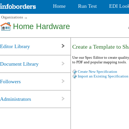
Home
Run Test
EDI Loo
Organizations
→
Home Hardware
Editor Library
Create a Template to Sha
Use our Spec Editor to create quality
to PDF and popular mapping tools.
Document Library
Create New Specification
Import an Existing Specification
Followers
Administrators