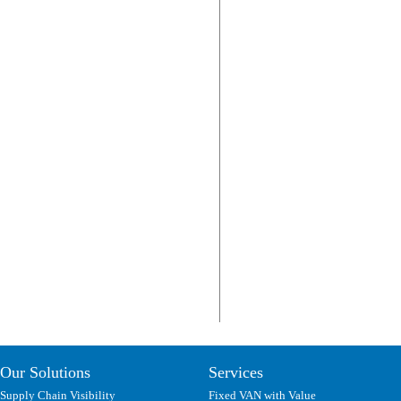
Our Solutions
Services
Supply Chain Visibility
Fixed VAN with Value