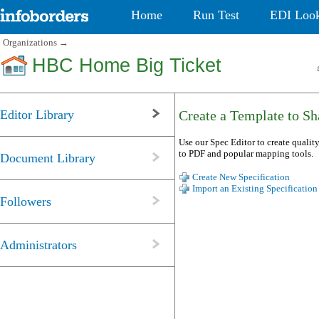
Home
Run Test
EDI Loo
Organizations
→
HBC Home Big Ticket
Editor Library
Create a Template to Sha
Use our Spec Editor to create quality
to PDF and popular mapping tools.
Document Library
Create New Specification
Import an Existing Specification
Followers
Administrators