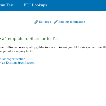
Run Test
EDI Lookups
Edit logo
Edit this information
 a Template to Share or to Test
pec Editor to create quality guides to share or to test your EDI data against. Specif
nd popular mapping tools.
e New Specification
t an Existing Specification