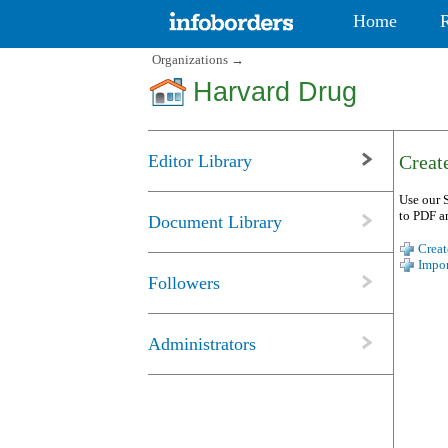
Home
Organizations
→
Harvard Drug
Editor Library
Create
Use our S
to PDF a
Document Library
Creat
Impor
Followers
Administrators