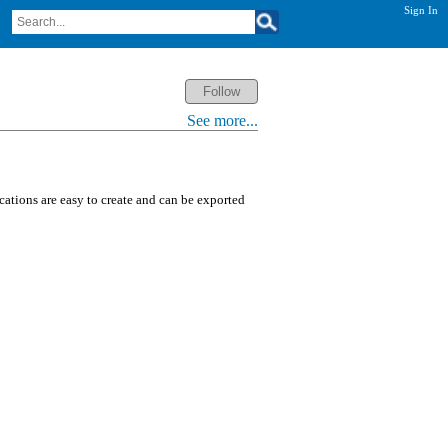
Sign In
See more...
ications are easy to create and can be exported