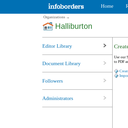
Home
Organizations
→
Halliburton
Editor Library
Create
Use our S
to PDF a
Document Library
Creat
Impor
Followers
Administrators