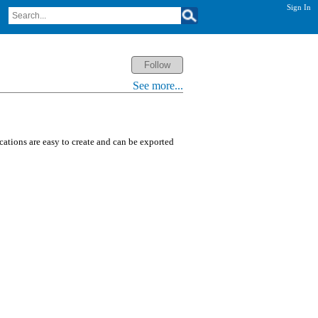
Sign In
See more...
ications are easy to create and can be exported