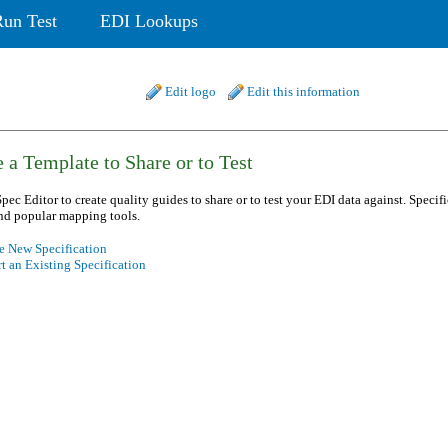
Run Test
EDI Lookups
Edit logo
Edit this information
 a Template to Share or to Test
pec Editor to create quality guides to share or to test your EDI data against. Specif
nd popular mapping tools.
e New Specification
t an Existing Specification