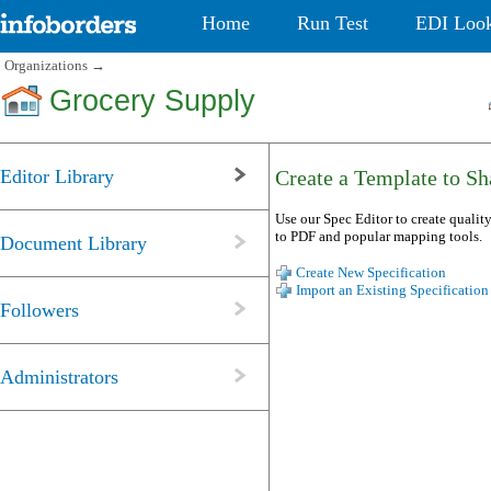
Home
Run Test
EDI Loo
Organizations
→
Grocery Supply
Editor Library
Create a Template to Sha
Use our Spec Editor to create quality
to PDF and popular mapping tools.
Document Library
Create New Specification
Import an Existing Specification
Followers
Administrators