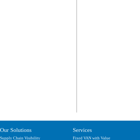
Our Solutions
Services
Supply Chain Visibility
Fixed VAN with Value