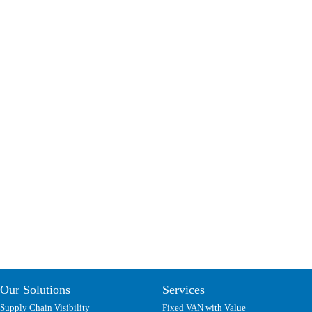
Our Solutions
Services
Supply Chain Visibility
Fixed VAN with Value