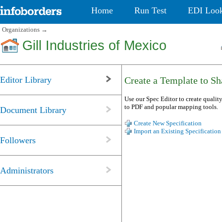
Home
Run Test
EDI Loo
Organizations
→
Gill Industries of Mexico
Editor Library
Create a Template to Sha
Use our Spec Editor to create quality
to PDF and popular mapping tools.
Document Library
Create New Specification
Import an Existing Specification
Followers
Administrators