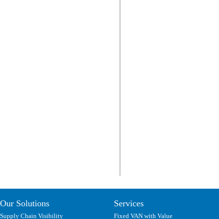
Our Solutions
Services
Supply Chain Visibility
Fixed VAN with Value