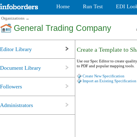
Home
Run Test
EDI Loo
Organizations
→
General Trading Company
Editor Library
Create a Template to Sha
Use our Spec Editor to create quality
to PDF and popular mapping tools.
Document Library
Create New Specification
Import an Existing Specification
Followers
Administrators