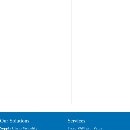
Our Solutions
Services
Supply Chain Visibility
Fixed VAN with Value