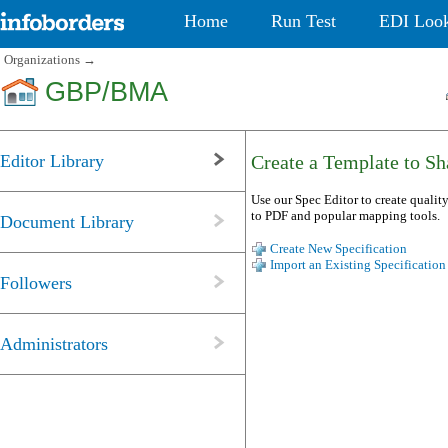
Home
Run Test
EDI Loo
Organizations
→
GBP/BMA
Editor Library
Create a Template to Sha
Use our Spec Editor to create quality
to PDF and popular mapping tools.
Document Library
Create New Specification
Import an Existing Specification
Followers
Administrators