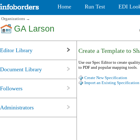
Home
Run Test
EDI Loo
Organizations
→
GA Larson
Editor Library
Create a Template to Sha
Use our Spec Editor to create quality
to PDF and popular mapping tools.
Document Library
Create New Specification
Import an Existing Specification
Followers
Administrators