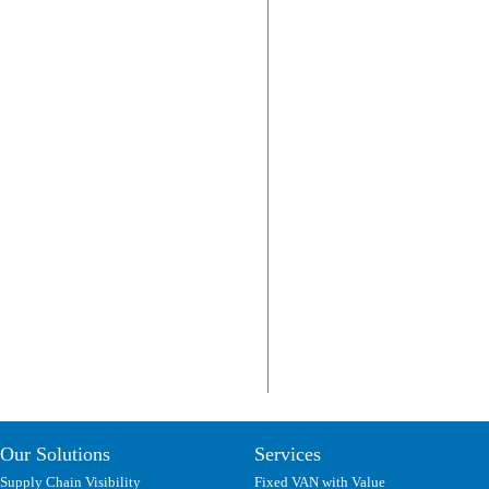
Our Solutions
Services
Supply Chain Visibility
Fixed VAN with Value