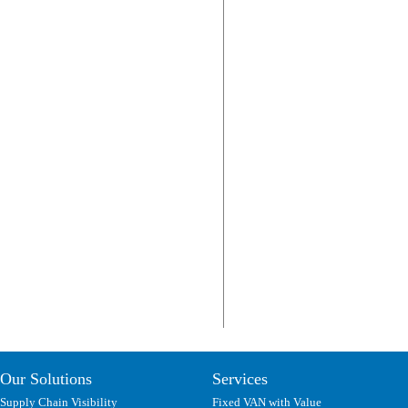
Our Solutions
Services
Supply Chain Visibility
Fixed VAN with Value