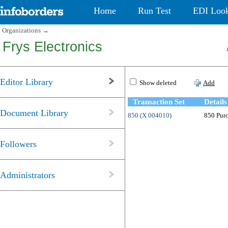
Home
Run Test
EDI Loo
Organizations
→
Frys Electronics
Editor Library
Show deleted
Add
Transaction Set
Details
Document Library
850 (X 004010)
850 Purc
Followers
Administrators