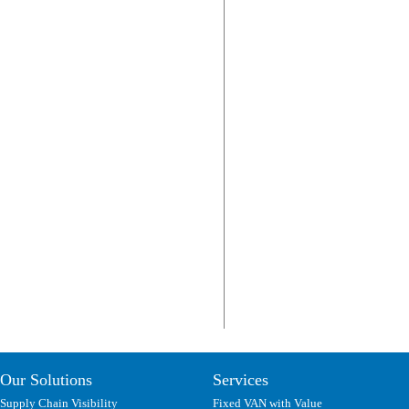
Our Solutions
Services
Supply Chain Visibility
Fixed VAN with Value