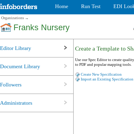
Home
Run Test
EDI Loo
Organizations
→
Franks Nursery
Editor Library
Create a Template to Sha
Use our Spec Editor to create quality
to PDF and popular mapping tools.
Document Library
Create New Specification
Import an Existing Specification
Followers
Administrators