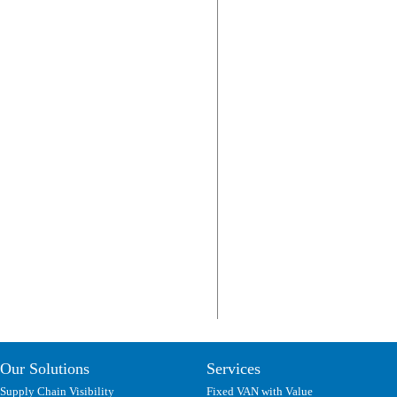
Our Solutions
Services
Supply Chain Visibility
Fixed VAN with Value