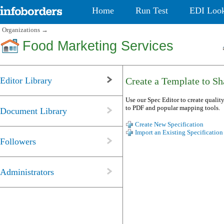
Home
Run Test
EDI Loo
Organizations
→
Food Marketing Services
Editor Library
Create a Template to Sha
Use our Spec Editor to create quality
to PDF and popular mapping tools.
Document Library
Create New Specification
Import an Existing Specification
Followers
Administrators