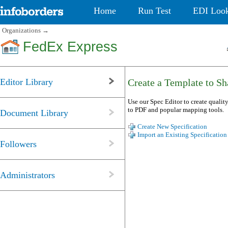
Home
Run Test
EDI Loo
Organizations
→
FedEx Express
Editor Library
Create a Template to Sha
Use our Spec Editor to create quality
to PDF and popular mapping tools.
Document Library
Create New Specification
Import an Existing Specification
Followers
Administrators