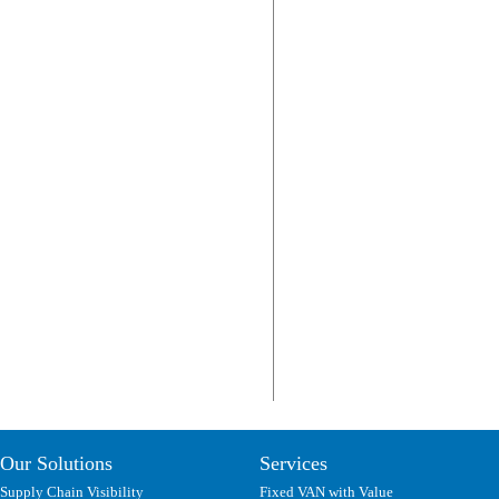
Our Solutions
Services
Supply Chain Visibility
Fixed VAN with Value