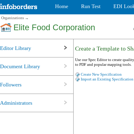
Home
Run Test
EDI Loo
Organizations
→
Elite Food Corporation
Editor Library
Create a Template to Sha
Use our Spec Editor to create quality
to PDF and popular mapping tools.
Document Library
Create New Specification
Import an Existing Specification
Followers
Administrators