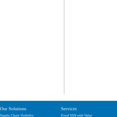
Our Solutions
Services
Supply Chain Visibility
Fixed VAN with Value