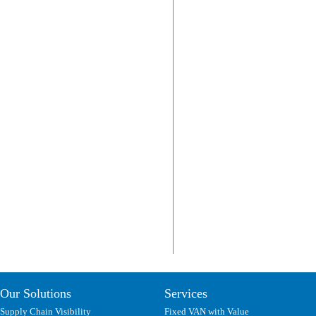
Our Solutions
Services
Supply Chain Visibility
Fixed VAN with Value