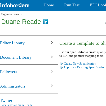
Home
Run Test
EDI Loo
Organizations
→
Duane Reade
Editor Library
Create a Template to Sha
Use our Spec Editor to create quality
to PDF and popular mapping tools.
Document Library
Create New Specification
Import an Existing Specification
Followers
Administrators
Twitter
Tweets by @DuaneReade