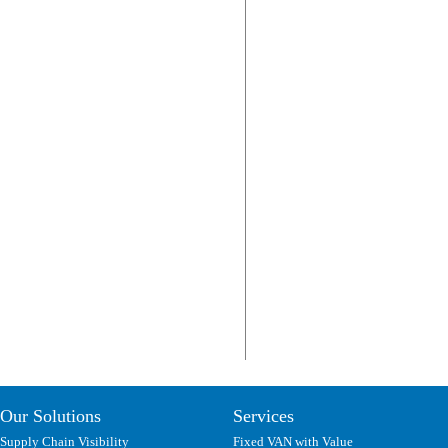
Our Solutions
Services
Supply Chain Visibility
Fixed VAN with Value