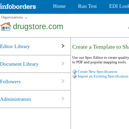
Home
Run Test
EDI Loo
Organizations
→
drugstore.com
Editor Library
Create a Template to Sha
Use our Spec Editor to create quality
to PDF and popular mapping tools.
Document Library
Create New Specification
Import an Existing Specification
Followers
Administrators