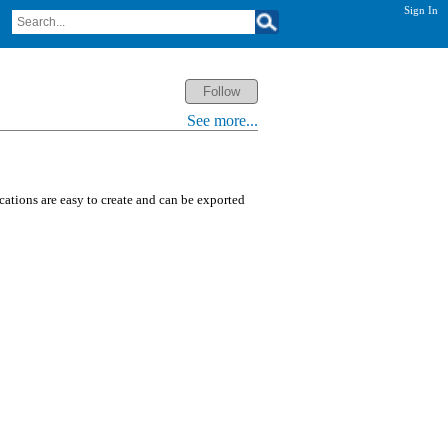
Sign In
See more...
ications are easy to create and can be exported