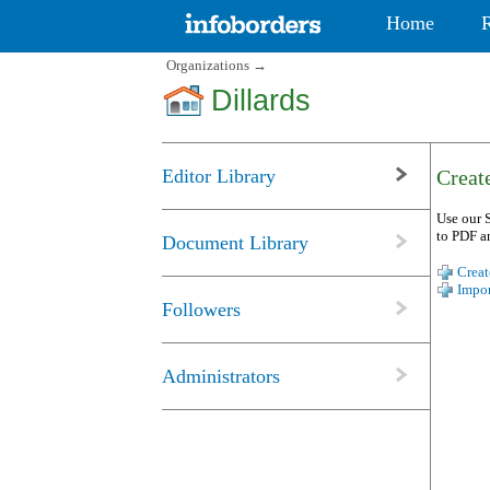
Home
Organizations
→
Dillards
Editor Library
Create
Use our S
to PDF a
Document Library
Creat
Impor
Followers
Administrators