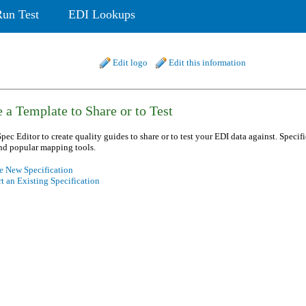
Run Test
EDI Lookups
Edit logo
Edit this information
 a Template to Share or to Test
pec Editor to create quality guides to share or to test your EDI data against. Specif
nd popular mapping tools.
e New Specification
t an Existing Specification