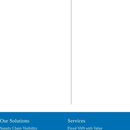
Our Solutions
Services
Supply Chain Visibility
Fixed VAN with Value