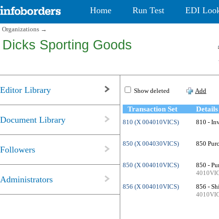
Home
Run Test
EDI Loo
Organizations
→
Dicks Sporting Goods
Editor Library
Show deleted
Add
Transaction Set
Details
Document Library
810 (X 004010VICS)
810 - In
850 (X 004030VICS)
850 Purc
Followers
850 (X 004010VICS)
850 - Pu
4010VI
Administrators
856 (X 004010VICS)
856 - Sh
4010VI