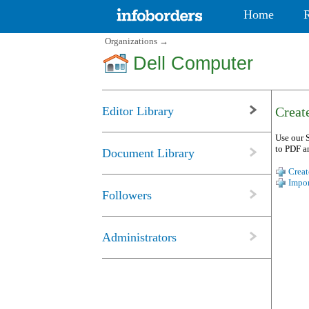
Home
Organizations
→
Dell Computer
Editor Library
Create
Use our S
to PDF a
Document Library
Creat
Impor
Followers
Administrators