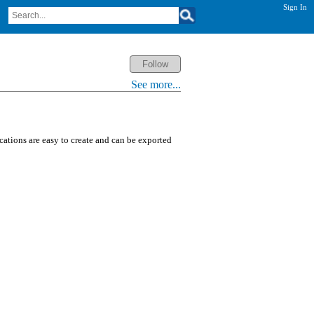
Sign In
See more...
ications are easy to create and can be exported