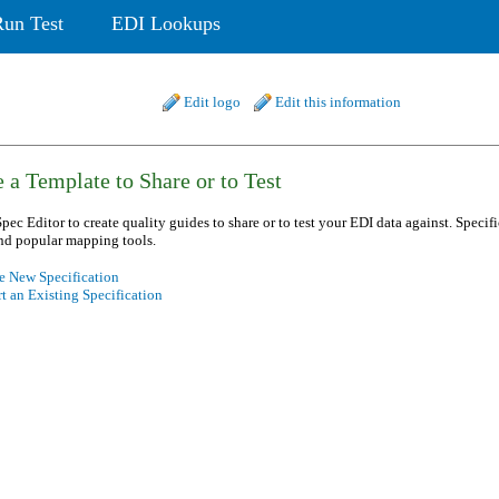
Run Test
EDI Lookups
Edit logo
Edit this information
 a Template to Share or to Test
pec Editor to create quality guides to share or to test your EDI data against. Specif
nd popular mapping tools.
e New Specification
t an Existing Specification