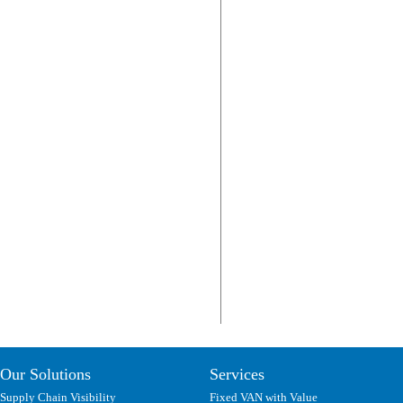
Our Solutions
Services
Supply Chain Visibility
Fixed VAN with Value