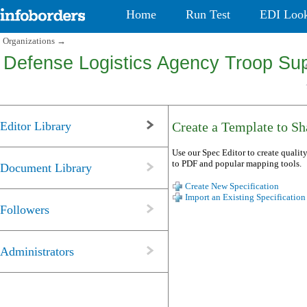
Home
Run Test
EDI Loo
Organizations
→
Defense Logistics Agency Troop Sup
Editor Library
Create a Template to Sha
Use our Spec Editor to create quality
to PDF and popular mapping tools.
Document Library
Create New Specification
Import an Existing Specification
Followers
Administrators