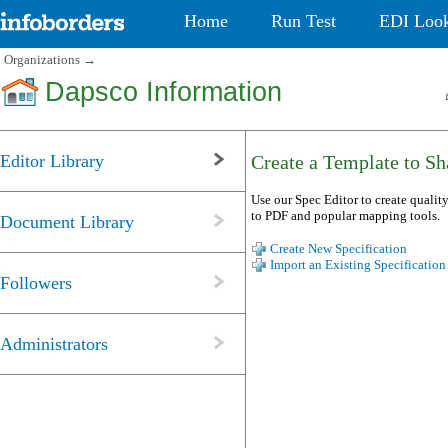
Home
Run Test
EDI Loo
Organizations
→
Dapsco Information
Editor Library
Create a Template to Sha
Use our Spec Editor to create quality
to PDF and popular mapping tools.
Document Library
Create New Specification
Import an Existing Specification
Followers
Administrators