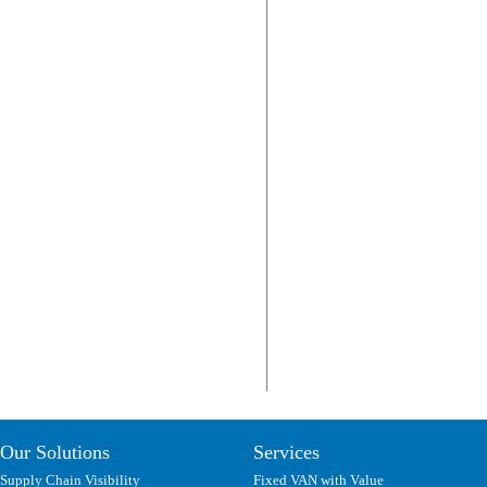
Our Solutions
Services
Supply Chain Visibility
Fixed VAN with Value