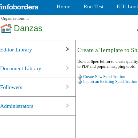
Home
Run Test
EDI Loo
Organizations
→
Danzas
Editor Library
Create a Template to Sha
Use our Spec Editor to create quality
to PDF and popular mapping tools.
Document Library
Create New Specification
Import an Existing Specification
Followers
Administrators