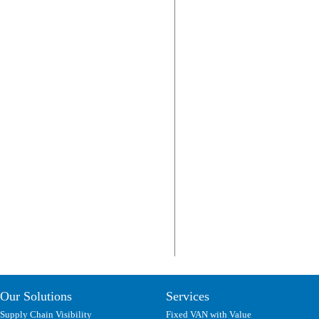
Our Solutions
Services
Supply Chain Visibility
Fixed VAN with Value