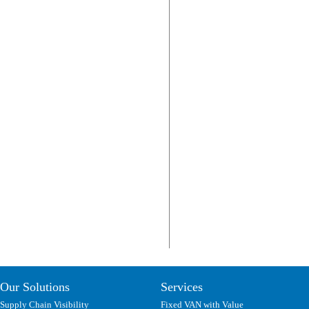
Our Solutions
Services
Supply Chain Visibility
Fixed VAN with Value