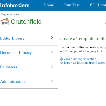
Home
Run Test
EDI Loo
Organizations
→
Crutchfield
Editor Library
Create a Template to Sha
Use our Spec Editor to create quality
to PDF and popular mapping tools.
Document Library
Create New Specification
Import an Existing Specification
Followers
Administrators