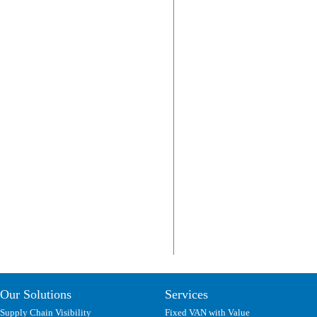
Our Solutions
Services
Supply Chain Visibility
Fixed VAN with Value