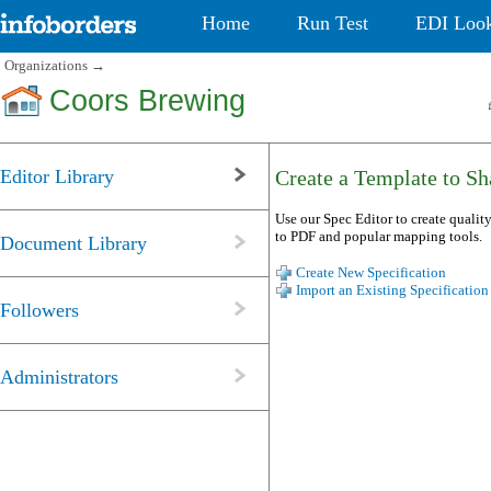
Home
Run Test
EDI Loo
Organizations
→
Coors Brewing
Editor Library
Create a Template to Sha
Use our Spec Editor to create quality
to PDF and popular mapping tools.
Document Library
Create New Specification
Import an Existing Specification
Followers
Administrators