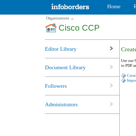
Home
Organizations
→
Cisco CCP
Editor Library
Create
Use our S
to PDF a
Document Library
Creat
Impor
Followers
Administrators