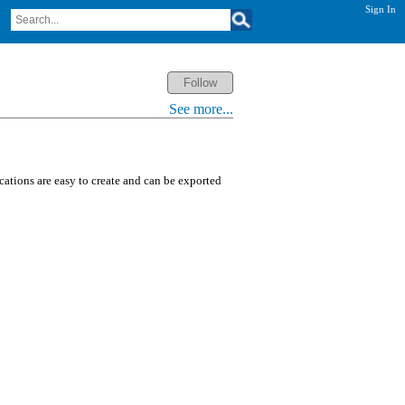
Sign In
See more...
ications are easy to create and can be exported