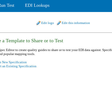
Run Test
EDI Lookups
Edit logo
Edit this information
 a Template to Share or to Test
pec Editor to create quality guides to share or to test your EDI data against. Specif
nd popular mapping tools.
e New Specification
t an Existing Specification