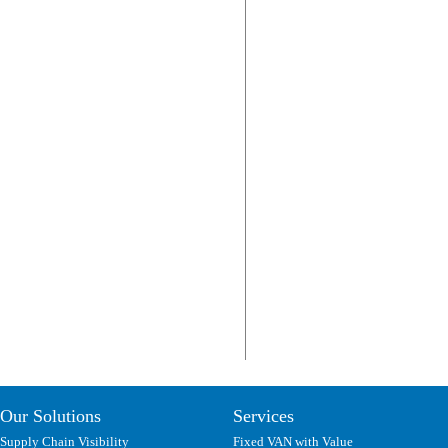
Our Solutions
Services
Supply Chain Visibility
Fixed VAN with Value