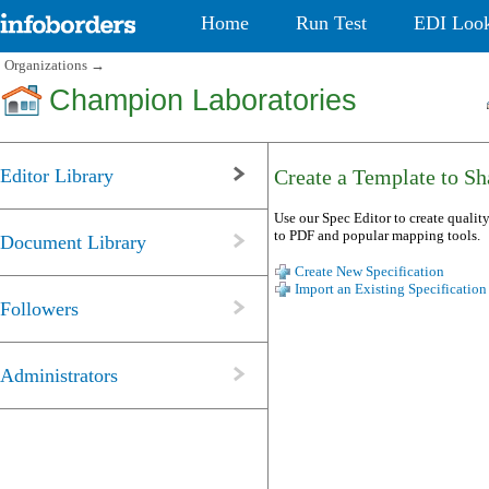
Home
Run Test
EDI Loo
Organizations
→
Champion Laboratories
Editor Library
Create a Template to Sha
Use our Spec Editor to create quality
to PDF and popular mapping tools.
Document Library
Create New Specification
Import an Existing Specification
Followers
Administrators