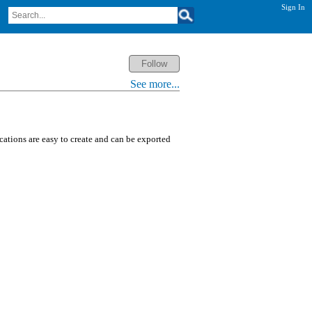
Sign In
See more...
ications are easy to create and can be exported