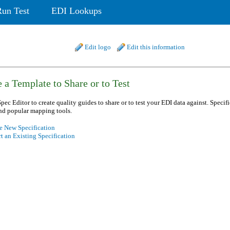
Run Test
EDI Lookups
Edit logo
Edit this information
 a Template to Share or to Test
pec Editor to create quality guides to share or to test your EDI data against. Specif
nd popular mapping tools.
e New Specification
t an Existing Specification