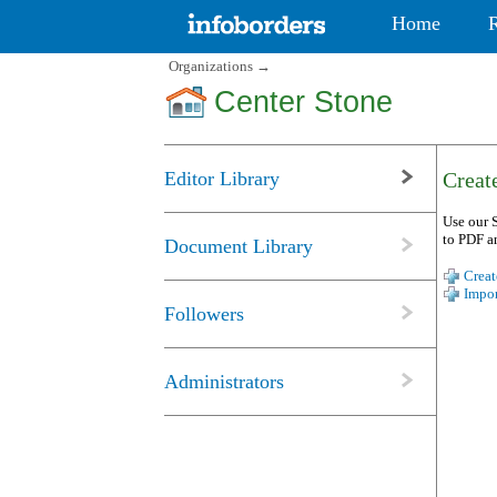
Home
Organizations
→
Center Stone
Editor Library
Create
Use our S
to PDF a
Document Library
Creat
Impor
Followers
Administrators