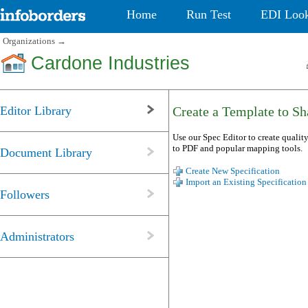
Home
Run Test
EDI Loo
Organizations
→
Cardone Industries
Editor Library
Create a Template to Sha
Use our Spec Editor to create quality
to PDF and popular mapping tools.
Document Library
Create New Specification
Import an Existing Specification
Followers
Administrators