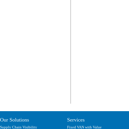
Our Solutions
Services
Supply Chain Visibility
Fixed VAN with Value