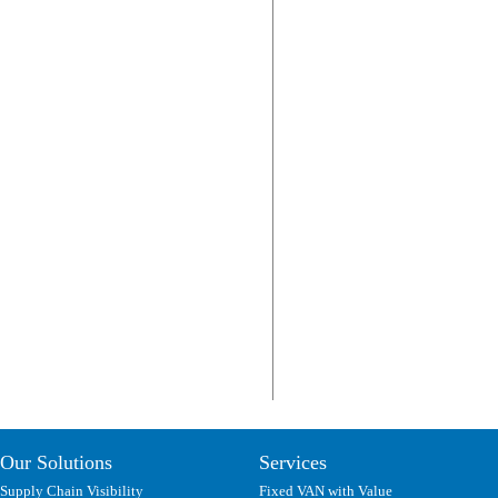
Our Solutions
Services
Supply Chain Visibility
Fixed VAN with Value