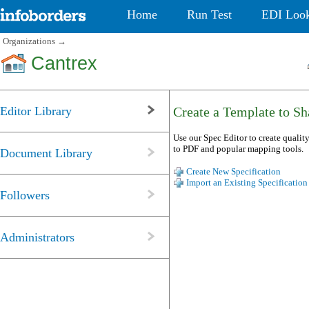
Home
Run Test
EDI Loo
Organizations
→
Cantrex
Editor Library
Create a Template to Sha
Use our Spec Editor to create quality
to PDF and popular mapping tools.
Document Library
Create New Specification
Import an Existing Specification
Followers
Administrators