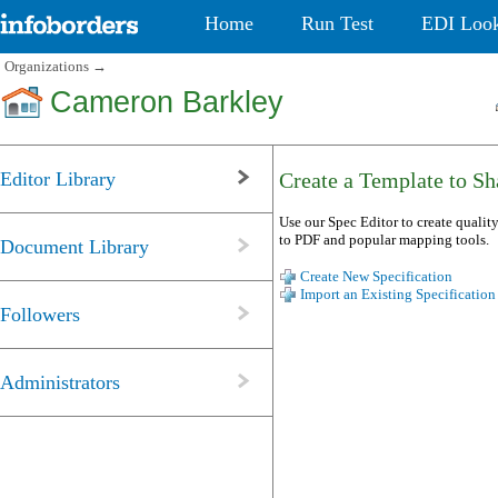
Home
Run Test
EDI Loo
Organizations
→
Cameron Barkley
Editor Library
Create a Template to Sha
Use our Spec Editor to create quality
to PDF and popular mapping tools.
Document Library
Create New Specification
Import an Existing Specification
Followers
Administrators