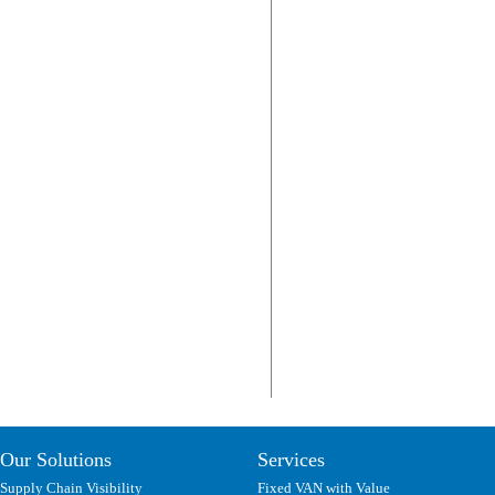
Our Solutions
Services
Supply Chain Visibility
Fixed VAN with Value