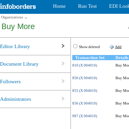
Home
Run Test
EDI Loo
Organizations
→
Buy More
Editor Library
Show deleted
Add
Transaction Set
Details
Document Library
810 (X 004010)
Buy More
850 (X 004010)
Buy More
Followers
855 (X 004010)
Buy Mor
Administrators
856 (X 004010)
Buy More
997 (X 004010)
Buy Mor