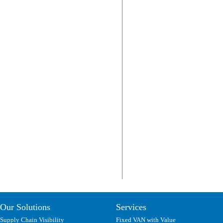
Our Solutions
Services
Supply Chain Visibility
Fixed VAN with Value