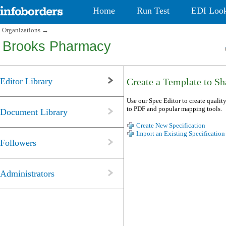
Home
Run Test
EDI Loo
Organizations
→
Brooks Pharmacy
Editor Library
Create a Template to Sha
Use our Spec Editor to create quality
to PDF and popular mapping tools.
Document Library
Create New Specification
Import an Existing Specification
Followers
Administrators