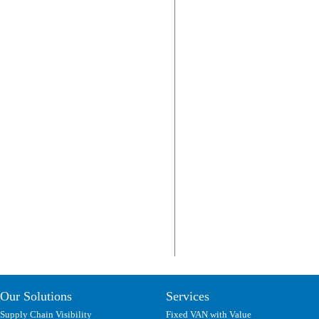
Our Solutions
Services
Supply Chain Visibility
Fixed VAN with Value