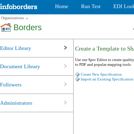
Home
Run Test
EDI Loo
Organizations
→
Borders
Editor Library
Create a Template to Sha
Use our Spec Editor to create quality
to PDF and popular mapping tools.
Document Library
Create New Specification
Import an Existing Specification
Followers
Administrators