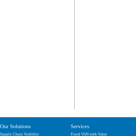
Our Solutions
Services
Supply Chain Visibility
Fixed VAN with Value