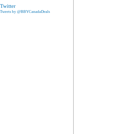
Twitter
Tweets by @BBYCanadaDeals