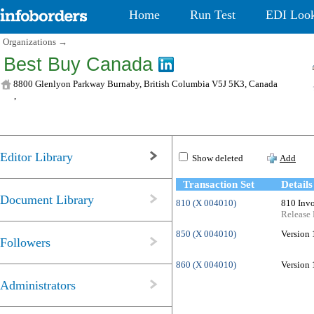
Home
Run Test
EDI Loo
Organizations
→
Best Buy Canada
8800 Glenlyon Parkway Burnaby, British Columbia V5J 5K3, Canada
,
Editor Library
Show deleted
Add
Transaction Set
Details
Document Library
810 (X 004010)
810 Invo
Release 
850 (X 004010)
Version 
Followers
860 (X 004010)
Version 
Administrators