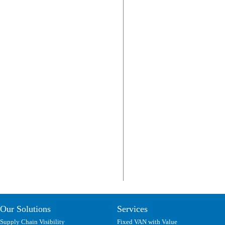
Our Solutions
Services
Supply Chain Visibility
Fixed VAN with Value