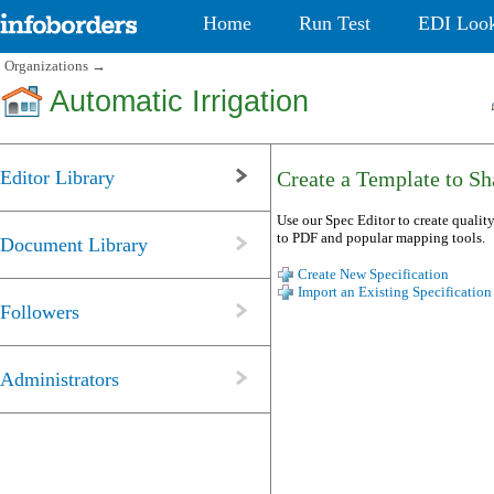
Home
Run Test
EDI Loo
Organizations
→
Automatic Irrigation
Editor Library
Create a Template to Sha
Use our Spec Editor to create quality
to PDF and popular mapping tools.
Document Library
Create New Specification
Import an Existing Specification
Followers
Administrators