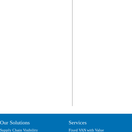
Our Solutions
Services
Supply Chain Visibility
Fixed VAN with Value