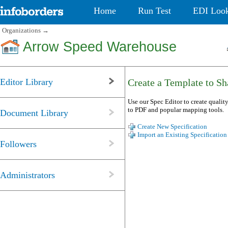
Home
Run Test
EDI Loo
Organizations
→
Arrow Speed Warehouse
Editor Library
Create a Template to Sha
Use our Spec Editor to create quality
to PDF and popular mapping tools.
Document Library
Create New Specification
Import an Existing Specification
Followers
Administrators