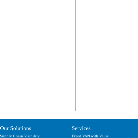
Our Solutions
Services
Supply Chain Visibility
Fixed VAN with Value