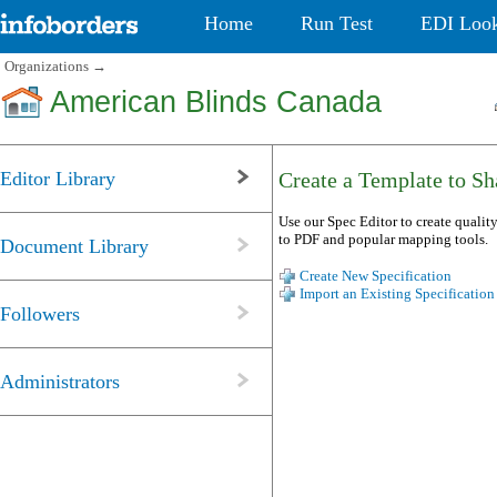
Home
Run Test
EDI Loo
Organizations
→
American Blinds Canada
Editor Library
Create a Template to Sha
Use our Spec Editor to create quality
to PDF and popular mapping tools.
Document Library
Create New Specification
Import an Existing Specification
Followers
Administrators