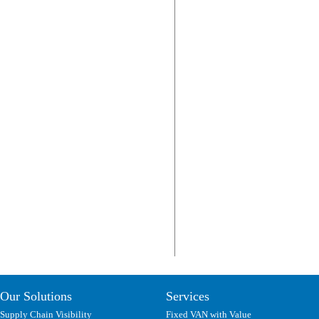
Our Solutions
Services
Supply Chain Visibility
Fixed VAN with Value