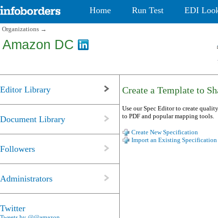
Home
Run Test
EDI Loo
Organizations
→
Amazon DC
Editor Library
Create a Template to Sha
Use our Spec Editor to create quality
to PDF and popular mapping tools.
Document Library
Create New Specification
Import an Existing Specification
Followers
Administrators
Twitter
Tweets by @@amazon