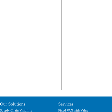
Our Solutions
Services
Supply Chain Visibility
Fixed VAN with Value