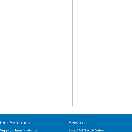
Our Solutions
Services
Supply Chain Visibility
Fixed VAN with Value