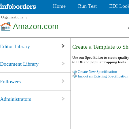
Home
Run Test
EDI Loo
Organizations
→
Amazon.com
Editor Library
Create a Template to Sha
Use our Spec Editor to create quality
to PDF and popular mapping tools.
Document Library
Create New Specification
Import an Existing Specification
Followers
Administrators